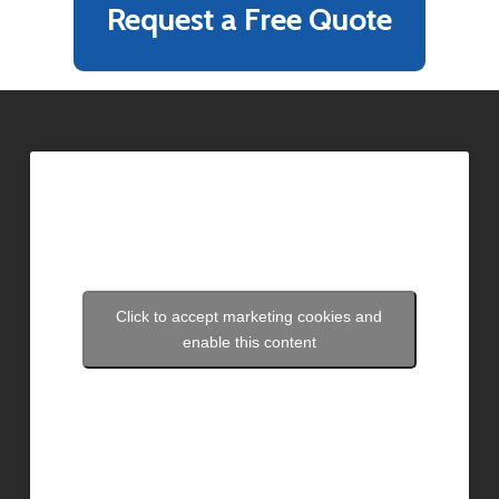
Request a Free Quote
Click to accept marketing cookies and
enable this content