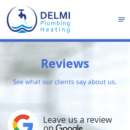
Skip
to
Men
Close
main
Menu
content
Reviews
See what our clients say about us.