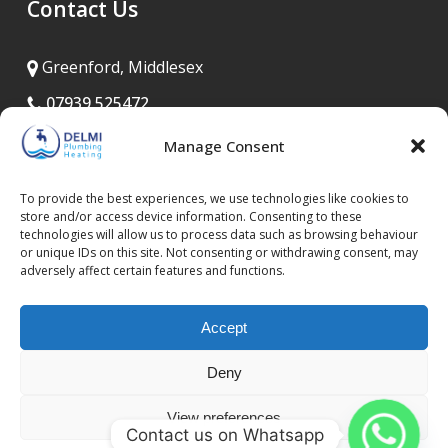
Contact Us
Greenford, Middlesex
07939 525472
020 8575 8835
Manage Consent
info@delmiplumbing.co.uk
To provide the best experiences, we use technologies like cookies to
Open 24/7
store and/or access device information. Consenting to these
technologies will allow us to process data such as browsing behaviour
or unique IDs on this site. Not consenting or withdrawing consent, may
adversely affect certain features and functions.
Accept
Deny
Privacy Policy
Terms and Conditions
Cookie Policy (UK)
View preferences
Contact us on Whatsapp
Copyright © 2026 Delmi Plumbing | All Rights Reserved