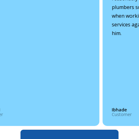
plumbers so
when working
services ag
him.
Ibhade
r
Customer