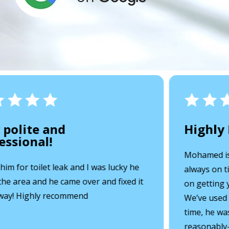
 polite and
Highly
ssional!
Mohamed is a
 him for toilet leak and I was lucky he
always on ti
he area and he came over and fixed it
on getting y
way! Highly recommend
We’ve used h
time, he was
reasonably-