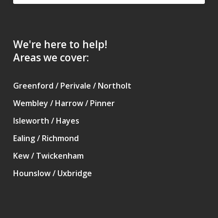
We're here to help!
Areas we cover:
Greenford / Perivale / Northolt
Wembley / Harrow / Pinner
Isleworth / Hayes
Ealing / Richmond
Kew / Twickenham
Hounslow / Uxbridge