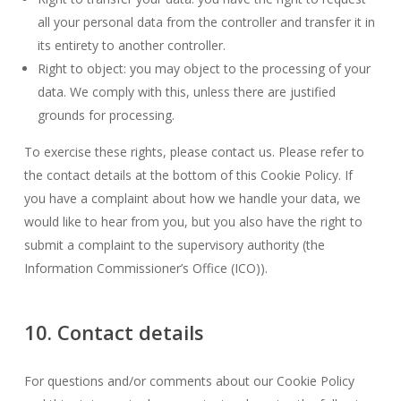
all your personal data from the controller and transfer it in
its entirety to another controller.
Right to object: you may object to the processing of your
data. We comply with this, unless there are justified
grounds for processing.
To exercise these rights, please contact us. Please refer to
the contact details at the bottom of this Cookie Policy. If
you have a complaint about how we handle your data, we
would like to hear from you, but you also have the right to
submit a complaint to the supervisory authority (the
Information Commissioner’s Office (ICO)).
10. Contact details
For questions and/or comments about our Cookie Policy