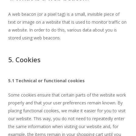
A web beacon (or a pixel tag) is a small, invisible piece of
text or image on a website that is used to monitor traffic on
a website. In order to do this, various data about you is
stored using web beacons.
5. Cookies
5.1 Technical or functional cookies
Some cookies ensure that certain parts of the website work
properly and that your user preferences remain known. By
placing functional cookies, we make it easier for you to visit
our website. This way, you do not need to repeatedly enter
the same information when visiting our website and, for
example, the items remain in your shopping cart until you