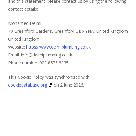
and this statement, please contact us by using the following
contact details:
Mohamed Delmi
70 Greenford Gardens, Greenford UB6 9NA, United Kingdom
United Kingdom
Website:
https://www.delmiplumbing.co.uk
Email:
info@
delmiplumbing.co.uk
Phone number: 020 8575 8835
This Cookie Policy was synchronised with
cookiedatabase.org
on 2 June 2026.