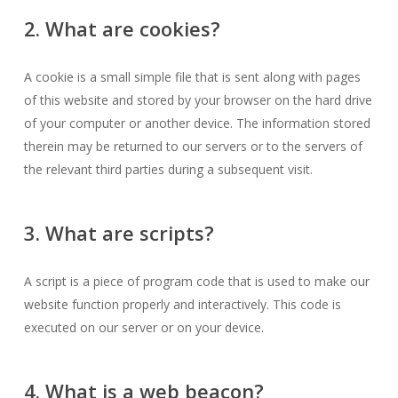
2. What are cookies?
A cookie is a small simple file that is sent along with pages
of this website and stored by your browser on the hard drive
of your computer or another device. The information stored
therein may be returned to our servers or to the servers of
the relevant third parties during a subsequent visit.
3. What are scripts?
A script is a piece of program code that is used to make our
website function properly and interactively. This code is
executed on our server or on your device.
4. What is a web beacon?