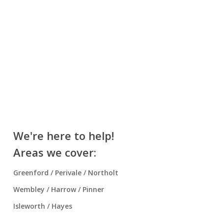
We're here to help!
Areas we cover:
Greenford / Perivale / Northolt
Wembley / Harrow / Pinner
Isleworth / Hayes