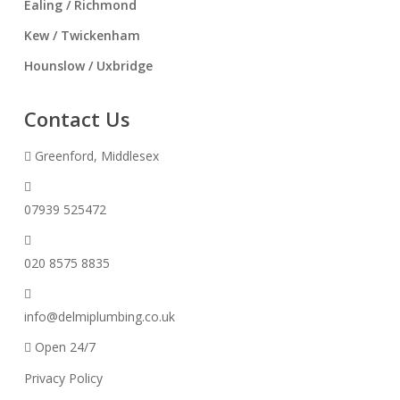
Ealing / Richmond
Kew / Twickenham
Hounslow / Uxbridge
Contact Us
Greenford, Middlesex
07939 525472
020 8575 8835
info@delmiplumbing.co.uk
Open 24/7
Privacy Policy