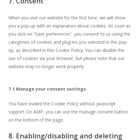
7. Consent
miscellaneous
When you visit our website for the first time, we will show
you a pop-up with an explanation about cookies. As soon as
you click on “Save preferences”, you consent to us using the
categories of cookies and plug-ins you selected in the pop-
up, as described in this Cookie Policy. You can disable the
use of cookies via your browser, but please note that our
website may no longer work properly.
7.1 Manage your consent settings
You have loaded the Cookie Policy without javascript
support. On AMP, you can use the manage consent button
on the bottom of the page.
8. Enabling/disabling and deleting