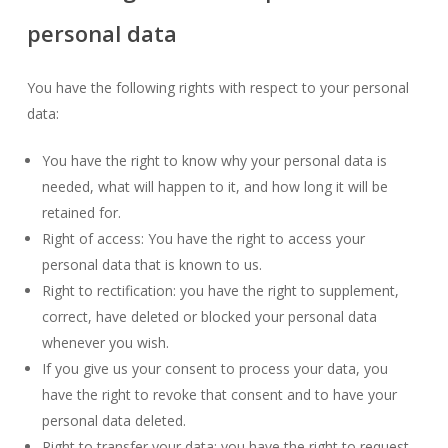
personal data
You have the following rights with respect to your personal
data:
You have the right to know why your personal data is
needed, what will happen to it, and how long it will be
retained for.
Right of access: You have the right to access your
personal data that is known to us.
Right to rectification: you have the right to supplement,
correct, have deleted or blocked your personal data
whenever you wish.
If you give us your consent to process your data, you
have the right to revoke that consent and to have your
personal data deleted.
Right to transfer your data: you have the right to request