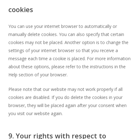
cookies
You can use your internet browser to automatically or
manually delete cookies. You can also specify that certain
cookies may not be placed. Another option is to change the
settings of your internet browser so that you receive a
message each time a cookie is placed. For more information
about these options, please refer to the instructions in the
Help section of your browser.
Please note that our website may not work properly if all
cookies are disabled. If you do delete the cookies in your
browser, they will be placed again after your consent when
you visit our website again.
9. Your rights with respect to