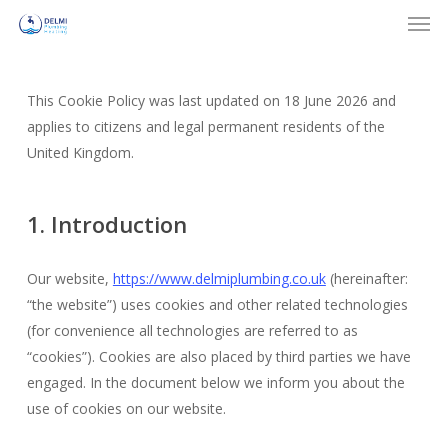
Men
Skip
to
Close
main
Menu
content
This Cookie Policy was last updated on 18 June 2026 and
applies to citizens and legal permanent residents of the
United Kingdom.
1. Introduction
Our website,
https://www.delmiplumbing.co.uk
(hereinafter:
“the website”) uses cookies and other related technologies
(for convenience all technologies are referred to as
“cookies”). Cookies are also placed by third parties we have
engaged. In the document below we inform you about the
use of cookies on our website.