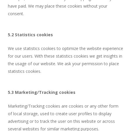
have paid. We may place these cookies without your
consent.
5.2 Statistics cookies
We use statistics cookies to optimize the website experience
for our users. With these statistics cookies we get insights in
the usage of our website. We ask your permission to place
statistics cookies.
5.3 Marketing/Tracking cookies
Marketing/Tracking cookies are cookies or any other form
of local storage, used to create user profiles to display
advertising or to track the user on this website or across
several websites for similar marketing purposes.