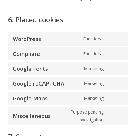
6. Placed cookies
WordPress
Functional
Consent
to
Complianz
Functional
Consent
service
to
wordpress
Google Fonts
Marketing
Consent
service
to
complianz
Google reCAPTCHA
Marketing
Consent
service
to
google-
Google Maps
Marketing
Consent
service
fonts
to
google-
Purpose pending
Miscellaneous
service
recaptcha
Consent
investigation
google-
to
maps
service